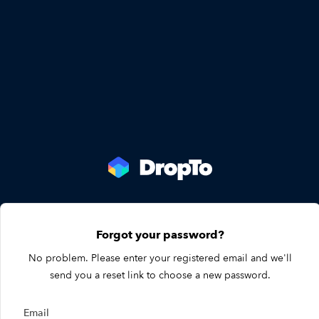
Forgot your password?
No problem. Please enter your registered email and we'll
send you a reset link to choose a new password.
Email