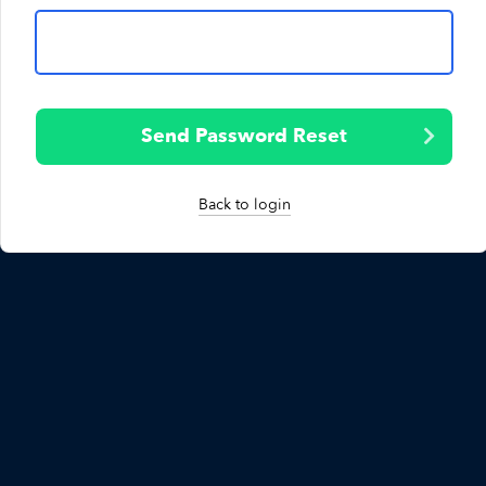
Send Password Reset
Back to login